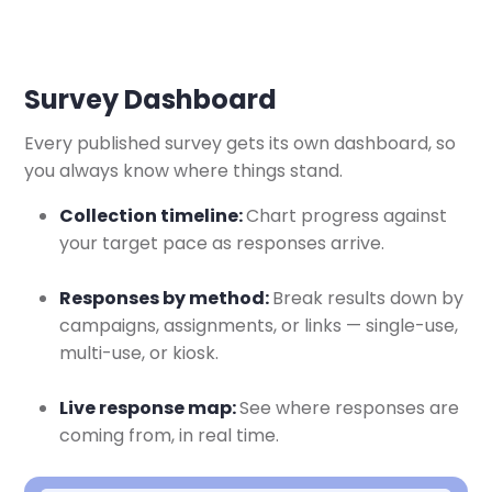
Survey Dashboard
Every published survey gets its own dashboard, so
you always know where things stand.
Collection timeline:
Chart progress against
your target pace as responses arrive.
Responses by method:
Break results down by
campaigns, assignments, or links — single-use,
multi-use, or kiosk.
Live response map:
See where responses are
coming from, in real time.