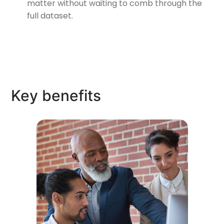
matter without waiting to comb through the
full dataset.
Key benefits