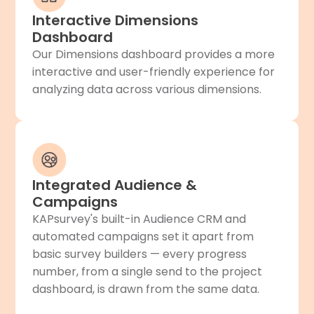
Interactive Dimensions
Dashboard
Our Dimensions dashboard provides a more
interactive and user-friendly experience for
analyzing data across various dimensions.
Integrated Audience &
Campaigns
KAPsurvey's built-in Audience CRM and
automated campaigns set it apart from
basic survey builders — every progress
number, from a single send to the project
dashboard, is drawn from the same data.