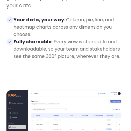
your data.
Your data, your way:
Column, pie, line, and
heatmap charts across any dimension you
choose.
Fully shareable:
Every view is shareable and
downloadable, so your team and stakeholders
see the same 360° picture, wherever they are.