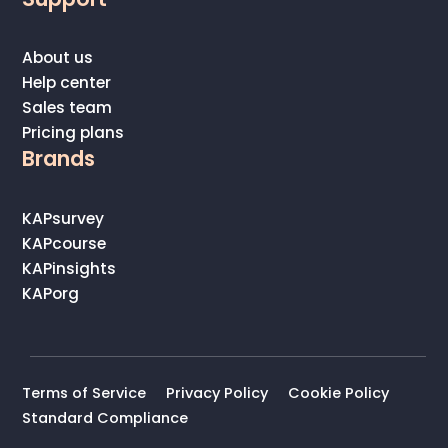
About us
Help center
Sales team
Pricing plans
Brands
KAPsurvey
KAPcourse
KAPinsights
KAPorg
Terms of Service
Privacy Policy
Cookie Policy
Standard Compliance