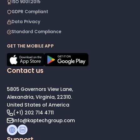
ISO 9001:2015
GDPR Compliant
Data Privacy
Standard Compliance
GET THE MOBILE APP
Contact us
5805 Governors View Lane,
Alexandria, Virginia, 22310.
United States of America
(+1) 202 714 4711
info@kaptechgroup.com
Support