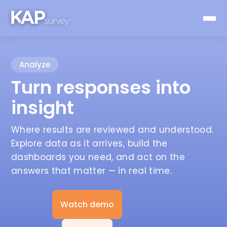
Analyze
Turn responses into
insight
Where results are reviewed and understood.
Explore data as it arrives, build the
dashboards you need, and act on the
answers that matter — in real time.
Watch demo