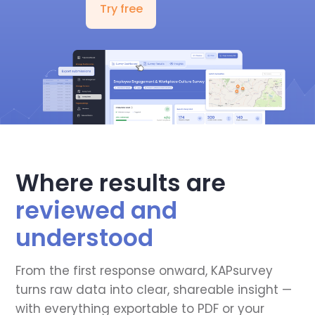
Try free
Where results are
reviewed and
understood
From the first response onward, KAPsurvey
turns raw data into clear, shareable insight —
with everything exportable to PDF or your