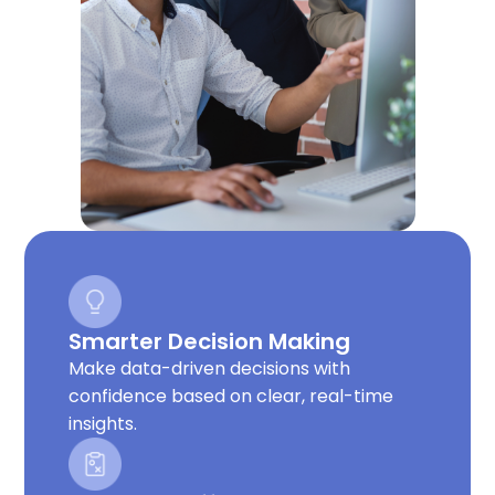
Smarter Decision Making
Make data-driven decisions with
confidence based on clear, real-time
insights.