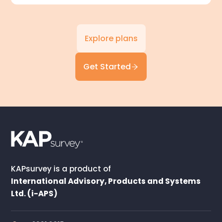
Explore plans
Get Started
KAPsurvey is a product of
International Advisory, Products and Systems
Ltd. (i-APS)