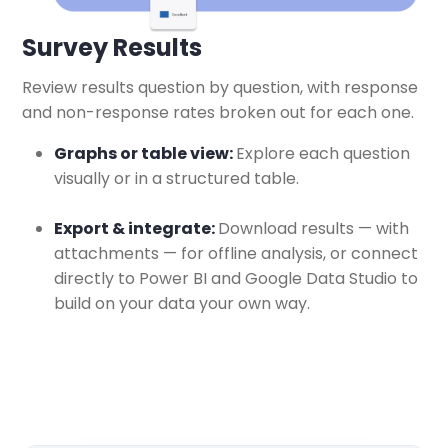
Survey Results
Review results question by question, with response
and non-response rates broken out for each one.
Graphs or table view:
Explore each question
visually or in a structured table.
Export & integrate:
Download results — with
attachments — for offline analysis, or connect
directly to Power BI and Google Data Studio to
build on your data your own way.