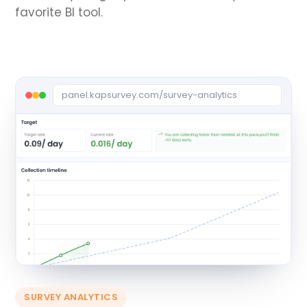
favorite BI tool.
panel.kapsurvey.com/survey-analytics
SURVEY ANALYTICS