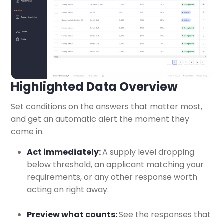
Highlighted Data Overview
Set conditions on the answers that matter most,
and get an automatic alert the moment they
come in.
Act immediately:
A supply level dropping
below threshold, an applicant matching your
requirements, or any other response worth
acting on right away.
Preview what counts:
See the responses that