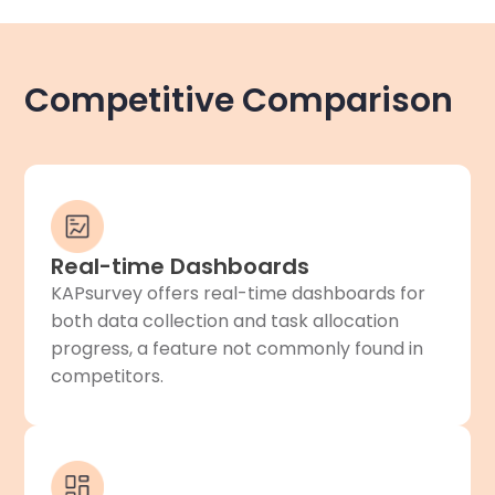
Competitive Comparison
Real-time Dashboards
KAPsurvey offers real-time dashboards for
both data collection and task allocation
progress, a feature not commonly found in
competitors.