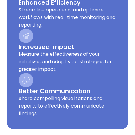
Enhanced Efficiency
Streamline operations and optimize
workflows with real-time monitoring and
reporting.
Increased Impact
Measure the effectiveness of your
initiatives and adapt your strategies for
greater impact.
Better Communication
Share compelling visualizations and
reports to effectively communicate
findings.