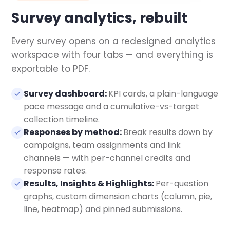
Survey analytics, rebuilt
Every survey opens on a redesigned analytics
workspace with four tabs — and everything is
exportable to PDF.
Survey dashboard:
KPI cards, a plain-language
pace message and a cumulative-vs-target
collection timeline.
Responses by method:
Break results down by
campaigns, team assignments and link
channels — with per-channel credits and
response rates.
Results, Insights & Highlights:
Per-question
graphs, custom dimension charts (column, pie,
line, heatmap) and pinned submissions.