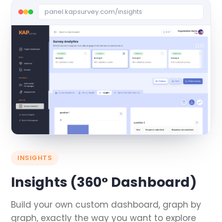
panel.kapsurvey.com/insights
INSIGHTS
Insights (360° Dashboard)
Build your own custom dashboard, graph by
graph, exactly the way you want to explore